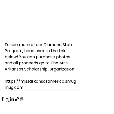
To see more of our Diamond State 
Program, head over to the link 
below! You can purchase photos 
and all proceeds go to The Miss 
Arkansas Scholarship Organization!
https://missarkansasamerica.smug
mug.com