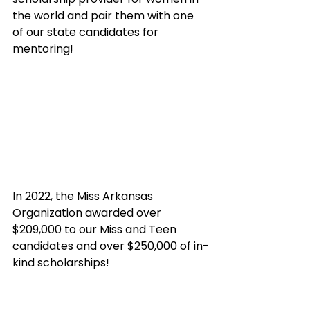
the world and pair them with one 
of our state candidates for 
mentoring!
In 2022, the Miss Arkansas 
Organization awarded over 
$209,000 to our Miss and Teen 
candidates and over $250,000 of in-
kind scholarships!