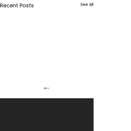
See All
Recent Posts