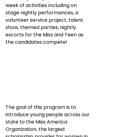
week of activities including on 
stage nightly performances, a 
volunteer service project, talent 
show, themed parties, nightly 
escorts for the Miss and Teen as 
the candidates compete!
The goal of this program is to 
introduce young people across our 
state to the Miss America 
Organization, the largest 
scholarship provider for women in 