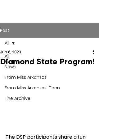
Post
All
Jun 6, 2023
All
Diamond State Program!
News
From Miss Arkansas
From Miss Arkansas' Teen
The Archive
The DSP participants share a fun 