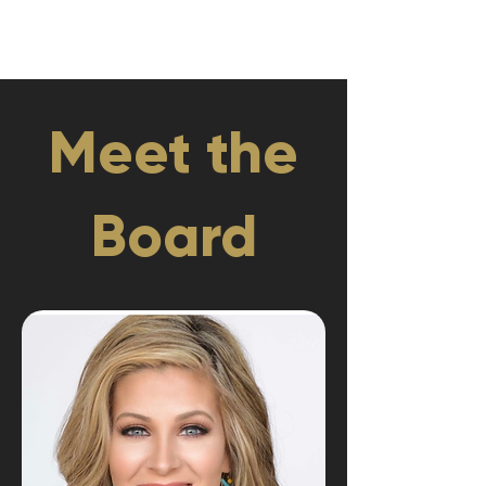
Meet the
Board