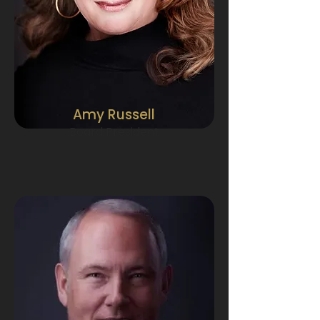
Amy Russell
Board President