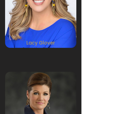
Lacy Glover
Executive Director