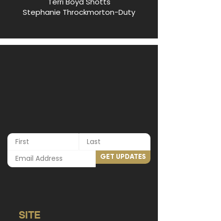
Terri Boyd Shotts
Stephanie Throckmorton-Duty
GET UPDATES
SITE