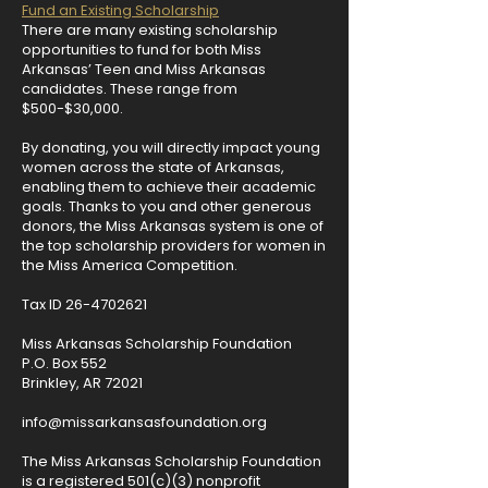
Fund an Existing Scholarship
There are many existing scholarship
opportunities to fund for both Miss
Arkansas’ Teen and Miss Arkansas
candidates. These range from
$500-$30,000.
By donating, you will directly impact young
women across the state of Arkansas,
enabling them to achieve their academic
goals. Thanks to you and other generous
donors, the Miss Arkansas system is one of
the top scholarship providers for women in
the Miss America Competition.​
Tax ID
26-4702621
Miss Arkansas Scholarship Foundation
P.O. Box 552
Brinkley, AR 72021
info@missarkansasfoundation.org
The Miss Arkansas Scholarship Foundation
is a registered 501(c)(3) nonprofit