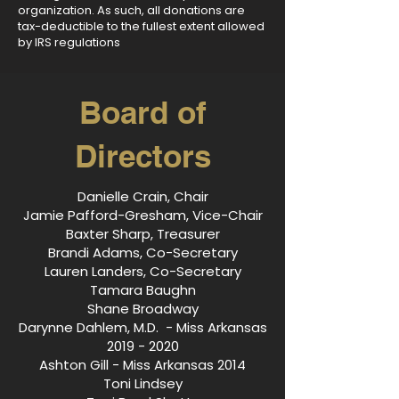
organization. As such, all donations are
tax-deductible to the fullest extent allowed
by IRS regulations
Board of
Directors
Danielle Crain, Chair
Jamie Pafford-Gresham, Vice-Chair
Baxter Sharp, Treasurer
Brandi Adams, Co-Secretary
Lauren Landers, Co-Secretary
Tamara Baughn
Shane Broadway
Darynne Dahlem, M.D. - Miss Arkansas
2019 - 2020
Ashton Gill - Miss Arkansas 2014
Toni Lindsey