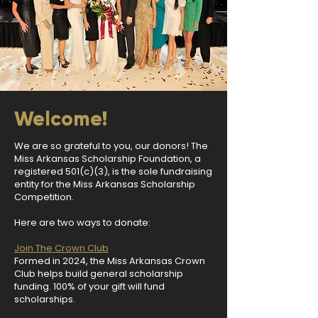
Welcome!
We are so grateful to you, our donors! The
Miss Arkansas Scholarship Foundation, a
registered 501(c)(3), is the sole fundraising
entity for the Miss Arkansas Scholarship
Competition.
Here are two ways to donate:
Join The Crown Club
Formed in 2024, the Miss Arkansas Crown
Club helps build general scholarship
funding. 100% of your gift will fund
scholarships.