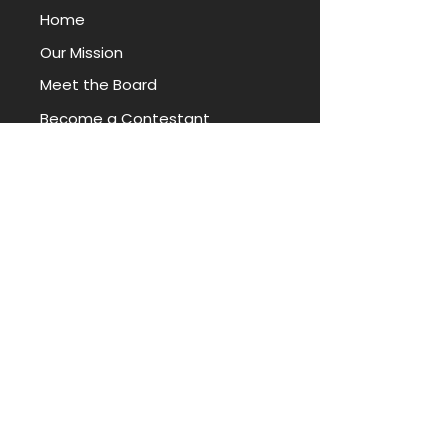
Home
Our Mission
Meet the Board
Become a Contestant
Local Competitions
Donate
|
Volunteer
|
Sponsor
News
Miss Arkansas Foundation
TITLEHOLDERS
Miss Arkansas
Miss Arkansas' Teen
Book Our Titleholders