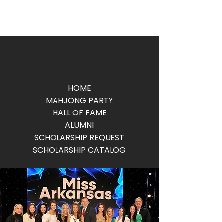
HOME
MAHJONG PARTY
HALL OF FAME
ALUMNI
SCHOLARSHIP REQUEST
SCHOLARSHIP CATALOG