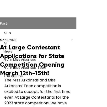
Post
All
Mar 11, 2023
All
At Large Contestant
News
Applications for State
From Miss Arkansas
Competition Opening
From Miss Arkansas' Teen
March 12th-15th!
The Archive
The Miss Arkansas and Miss 
Arkansas’ Teen competition is 
excited to accept, for the first time 
ever, At Large Contestants for the 
2023 state competition! We have 