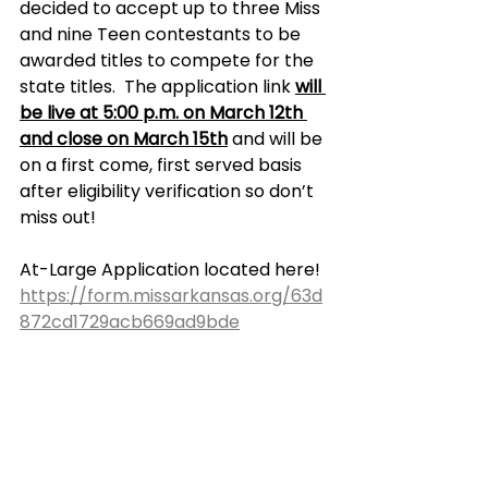
decided to accept up to three Miss 
and nine Teen contestants to be 
awarded titles to compete for the 
state titles.  The application link 
will 
be live at 5:00 p.m. on March 12th 
and close on March 15th
 and will be 
on a first come, first served basis 
after eligibility verification so don’t 
miss out!
At-Large Application located here! 
https://form.missarkansas.org/63d
872cd1729acb669ad9bde