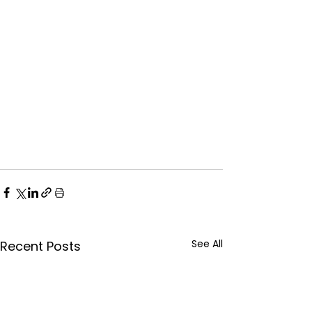
See All
Recent Posts