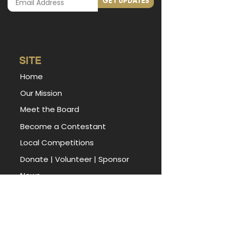
GET UPDATES
SITE
Home
Our Mission
Meet the Board
Become a Contestant
Local Competitions
Donate
|
Volunteer
|
Sponsor
News
Miss Arkansas Foundation