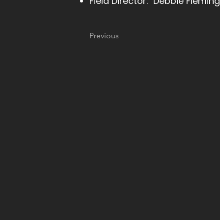
Field Director: Debbie Fleming
Previous