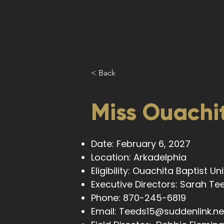
< Back
Miss Ouachit
Date: February 6, 2027
Location: Arkadelphia
Eligibility: Ouachita Baptist U
Executive Directors: Sarah T
Phone: 870-245-6819
Email:
Teeds15@suddenlink.ne