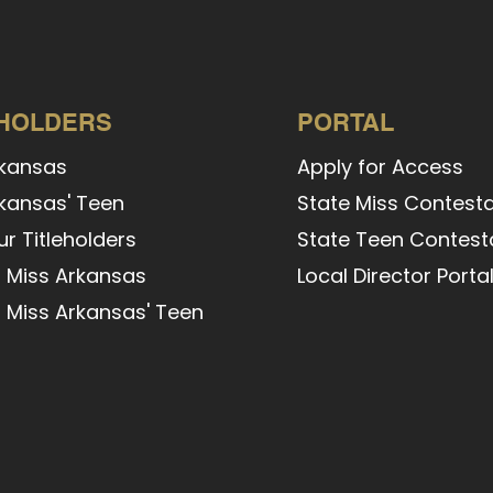
EHOLDERS
PORTAL
rkansas
Apply for Access
kansas' Teen
State Miss Contesta
r Titleholders
State Teen Contesta
 Miss Arkansas
Local Director Porta
 Miss Arkansas' Teen