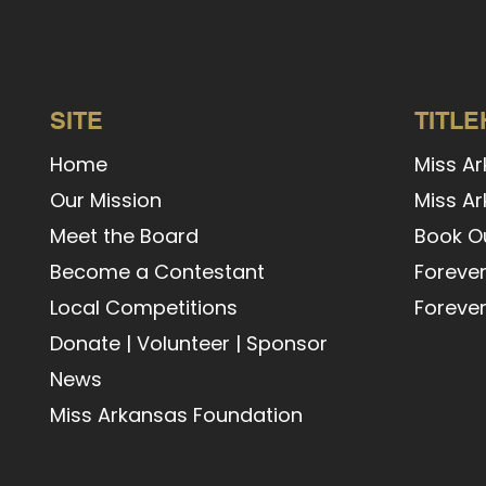
SITE
TITL
Home
Miss A
Our Mission
Miss Ar
Meet the Board
Book Ou
Become a Contestant
Forever
Local Competitions
Forever
Donate
|
Volunteer
|
Sponsor
News
Miss Arkansas Foundation