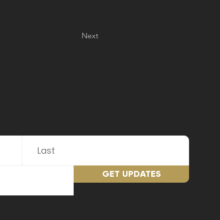
Next
GET UPDATES