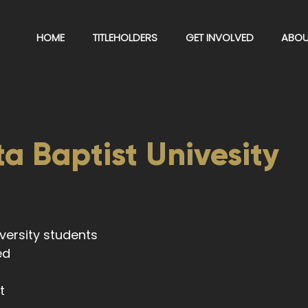
HOME
TITLEHOLDERS
GET INVOLVED
ABOU
a Baptist Univesity
niversity students
eed
t