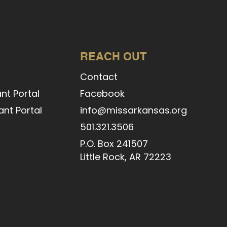
REACH OUT
Contact
nt Portal
Facebook
nt Portal
info@missarkansas.org
l
501.321.3506
P.O. Box 241507
Little Rock, AR 72223