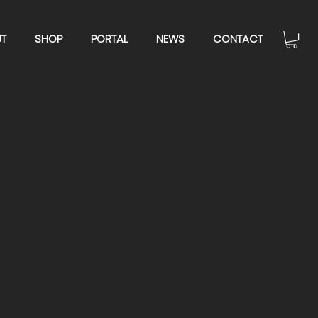
T
SHOP
PORTAL
NEWS
CONTACT