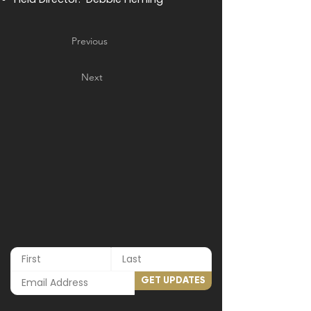
Previous
Next
GET UPDATES