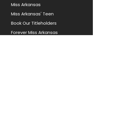
Miss Arkansas
Miss Arkansas' Teen
Book Our Titleholders
Forever Miss Arkansas
Forever Miss Arkansas' Teen
PORTAL
Apply for Access
State Miss Contestant Portal
State Teen Contestant Portal
Local Director Portal
REACH OUT