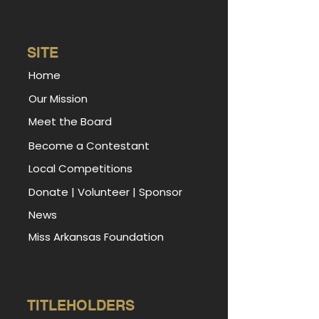
SITE
Home
Our Mission
Meet the Board
Become a Contestant
Local Competitions
Donate
|
Volunteer
|
Sponsor
News
Miss Arkansas Foundation
TITLEHOLDERS