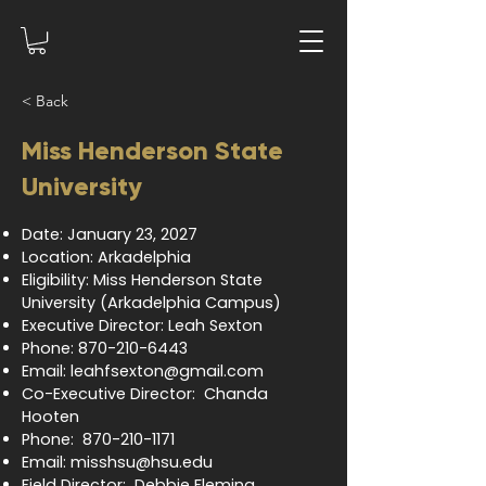
< Back
Miss Henderson State
University
Date: January 23, 2027
Location: Arkadelphia
Eligibility: Miss Henderson State
University (Arkadelphia Campus)
Executive Director: Leah Sexton
Phone:
870-210-6443
Email:
leahfsexton@gmail.com
Co-Executive Director: Chanda
Hooten
Phone:
870-210-1171
Email:
misshsu@hsu.edu
Field Director: Debbie Fleming