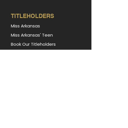
TITLEHOLDERS
Miss Arkansas
Miss Arkansas' Teen
Book Our Titleholders
Forever Miss Arkansas
Forever Miss Arkansas' Teen
PORTAL
Apply for Access
State Miss Contestant Portal
State Teen Contestant Portal
Local Director Portal