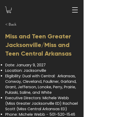
< Back
Miss and Teen Greater
Jacksonville/Miss and
Teen Central Arkansas
Date: January 9, 2027
Location: Jacksonville
Eligibility: Dual with Central: Arkansas,
Conway, Cleveland, Faulkner, Garland,
Grant, Jefferson, Lonoke, Perry, Prairie,
Pulaski, Saline, and White
Executive Directors: Michele Webb
(Miss Greater Jacksonville ED) Rachael
Scott (Miss Central Arkansas ED)
Phone: Michele Webb -
501-520-1546