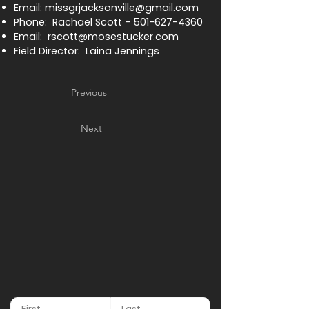
Email:
missgrjacksonville@gmail.com
Phone: Rachael Scott -
501-627-4360
Email:
rscott@mosestucker.com
Field Director: Laina Jennings
Previous
Next