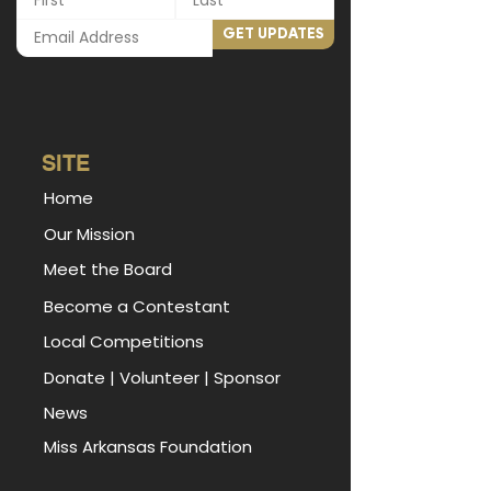
GET UPDATES
SITE
Home
Our Mission
Meet the Board
Become a Contestant
Local Competitions
Donate
|
Volunteer
|
Sponsor
News
Miss Arkansas Foundation